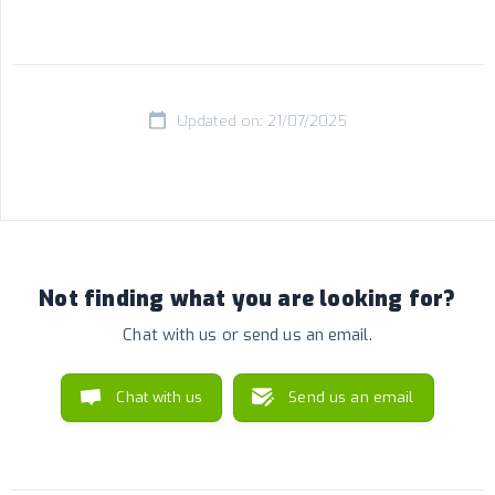
Updated on: 21/07/2025
Not finding what you are looking for?
Chat with us or send us an email.
Chat with us
Send us an email