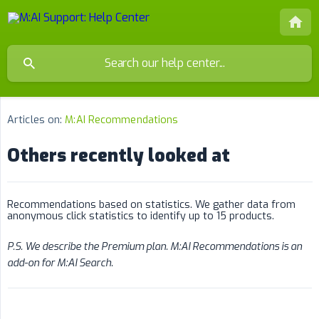
Articles on:
M:AI Recommendations
Others recently looked at
Recommendations based on statistics. We gather data from
anonymous click statistics to identify up to 15 products.
P.S. We describe the Premium plan. M:AI Recommendations is an 
add-on for M:AI Search.