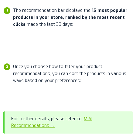
The recommendation bar displays the
15 most popular 
products in your store, ranked by the most recent 
clicks
made the last 30 days:
Once you choose how to filter your product
recommendations, you can sort the products in various
ways based on your preferences:
For further details, please refer to:
M:AI
Recommendations →