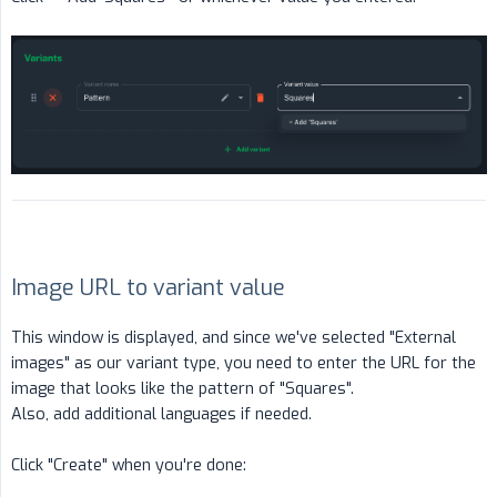
Image URL to variant value
This window is displayed, and since we've selected "External
images" as our variant type, you need to enter the URL for the
image that looks like the pattern of "Squares".
Also, add additional languages if needed.
Click "Create" when you're done: