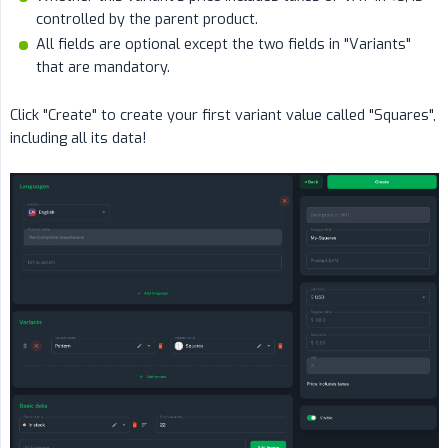
controlled by the parent product.
All fields are optional except the two fields in "Variants"
that are mandatory.
Click "Create" to create your first variant value called "Squares",
including all its data!