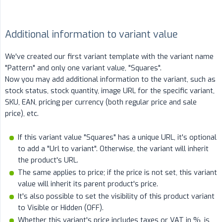
Additional information to variant value
We've created our first variant template with the variant name
"Pattern" and only one variant value, "Squares".
Now you may add additional information to the variant, such as
stock status, stock quantity, image URL for the specific variant,
SKU, EAN, pricing per currency (both regular price and sale
price), etc.
If this variant value "Squares" has a unique URL, it's optional
to add a "Url to variant". Otherwise, the variant will inherit
the product's URL.
The same applies to price; if the price is not set, this variant
value will inherit its parent product's price.
It's also possible to set the visibility of this product variant
to Visible or Hidden (OFF).
Whether this variant's price includes taxes or VAT in %, is