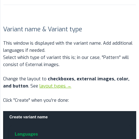
Variant name & Variant type
This window is displayed with the variant name. Add additional
languages if needed.
Select which type of variant this is; in our case, "Pattern" will
consist of External images.
Change the layout to
checkboxes, external images, color, 
and button
. See
layout types →
Click "Create" when you're done: