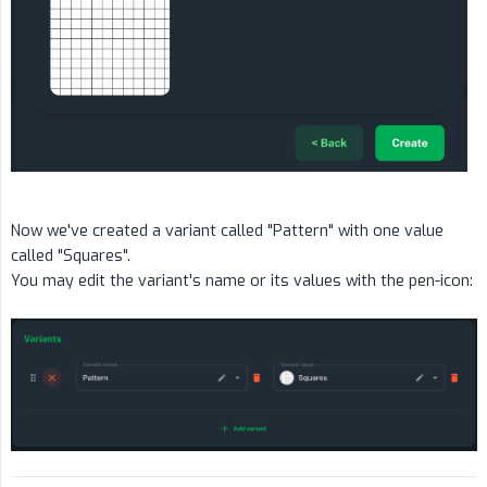
Now we've created a variant called "Pattern" with one value
called "Squares".
You may edit the variant's name or its values with the pen-icon: