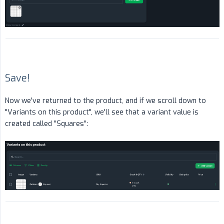
Save!
Now we've returned to the product, and if we scroll down to
"Variants on this product", we'll see that a variant value is
created called "Squares":