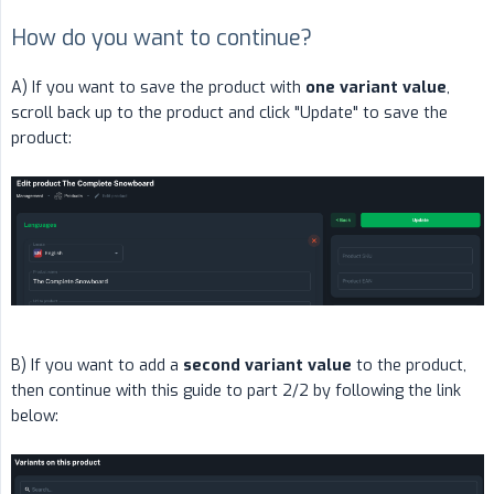
How do you want to continue?
A) If you want to save the product with
one variant value
,
scroll back up to the product and click "Update" to save the
product:
B) If you want to add a
second variant value
to the product,
then continue with this guide to part 2/2 by following the link
below: