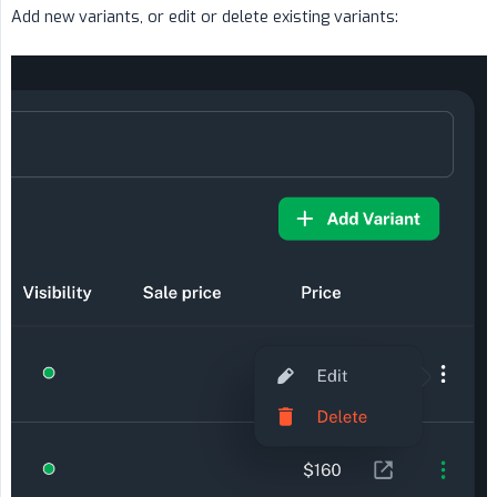
Add new variants, or edit or delete existing variants: