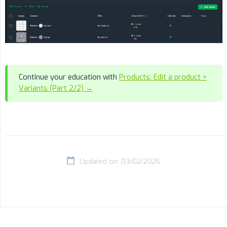
Continue your education with
Products: Edit a product >
Variants (Part 2/2) →
Updated on: 03/02/2026