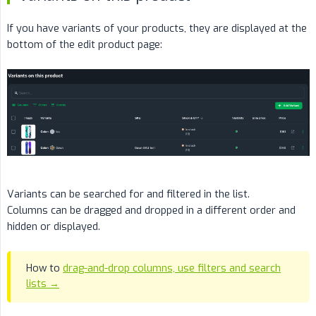
If you have variants of your products, they are displayed at the
bottom of the edit product page:
Variants can be searched for and filtered in the list.
Columns can be dragged and dropped in a different order and
hidden or displayed.
How to
drag-and-drop columns, use filters and search
lists →