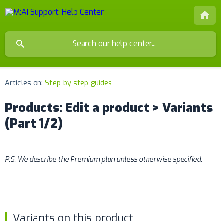
Articles on:
Step-by-step guides
Products: Edit a product > Variants
(Part 1/2)
P.S. We describe the Premium plan unless otherwise specified.
Variants on this product