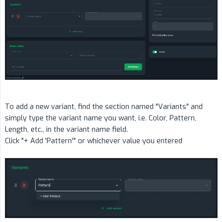
To add a new variant, find the section named "Variants" and
simply type the variant name you want, i.e. Color, Pattern,
Length, etc., in the variant name field.
Click "+ Add 'Pattern'" or whichever value you entered