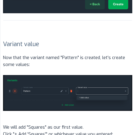
Variant value
Now that the variant named "Pattern" is created, let's create
some values:
We will add "Squares" as our first value.
Click "+ Add 'Squares'" or whichever value you entered: