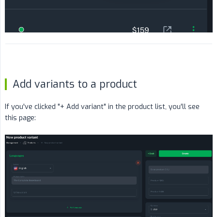
Add variants to a product
If you've clicked "+ Add variant" in the product list, you'll see
this page: