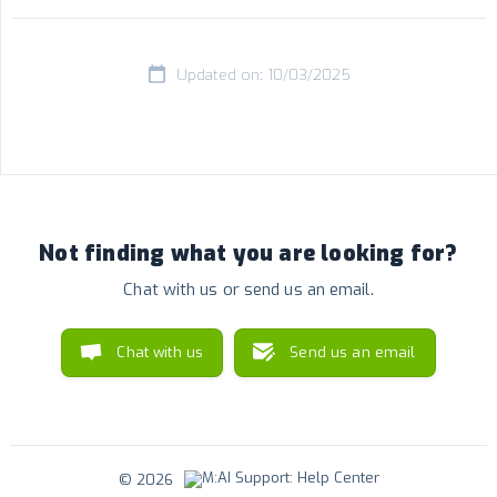
Updated on: 10/03/2025
Not finding what you are looking for?
Chat with us or send us an email.
Chat with us
Send us an email
© 2026