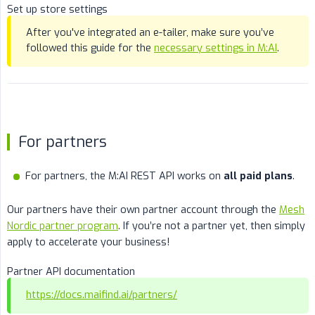
Set up store settings
After you've integrated an e-tailer, make sure you’ve
followed this guide for the
necessary settings in M:AI
.
For partners
For partners, the M:AI REST API works on
all paid plans
.
Our partners have their own partner account through the
Mesh
Nordic partner program
. If you’re not a partner yet, then simply
apply to accelerate your business!
Partner API documentation
https://docs.maifind.ai/partners/