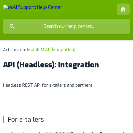
Articles on:
Install M:AI (Integration)
API (Headless): Integration
Headless REST API for e-tailers and partners.
For e-tailers