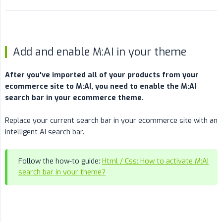
Add and enable M:AI in your theme
After you've imported all of your products from your 
ecommerce site to M:AI, you need to enable the M:AI 
search bar in your ecommerce theme.
Replace your current search bar in your ecommerce site with an
intelligent AI search bar.
Follow the how-to guide:
Html / Css: How to activate M:AI
search bar in your theme?