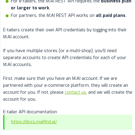
For e-tailers, the M:AI REST API requires the
Business plan 
or larger to work
.
For partners, the M:AI REST API works on
all paid plans
.
E-tailers create their own API credentials by logging into their
M:AI account.
If you have multiple stores (or a multi-shop), you’ll need
separate accounts to create API credentials for each of your
M:AI accounts.
First, make sure that you have an M:AI account. If we are
partnered with your e-commerce platform, they will create an
account for you. If not, please
contact us
, and we will create the
account for you.
E-tailer API documentation
https://docs.maifind.ai/