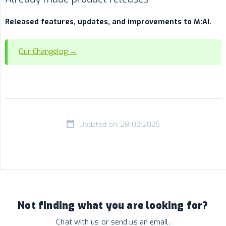
Released features, updates, and improvements to M:AI.
Our Changelog →
Updated on: 28/02/2025
Not finding what you are looking for?
Chat with us or send us an email.