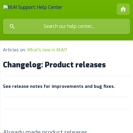
Articles on:
What's new in M:AI?
Changelog: Product releases
See release notes for improvements and bug fixes.
Already made product releases