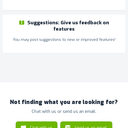
Suggestions: Give us feedback on
features
You may post suggestions to new or improved features!
Not finding what you are looking for?
Chat with us or send us an email.
Chat with us
Send us an email