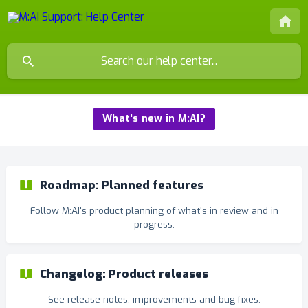
What's new in M:AI?
Roadmap: Planned features
Follow M:AI's product planning of what's in review and in
progress.
Changelog: Product releases
See release notes, improvements and bug fixes.