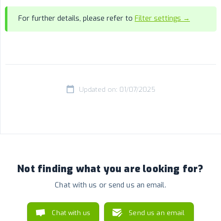
For further details, please refer to
Filter settings →
Updated on: 01/07/2025
Not finding what you are looking for?
Chat with us or send us an email.
Chat with us
Send us an email