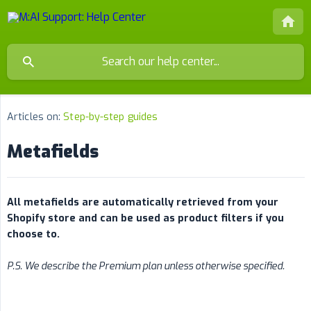
Articles on:
Step-by-step guides
Metafields
All metafields are automatically retrieved from your 
Shopify store and can be used as product filters if you 
choose to.
P.S. We describe the Premium plan unless otherwise specified.