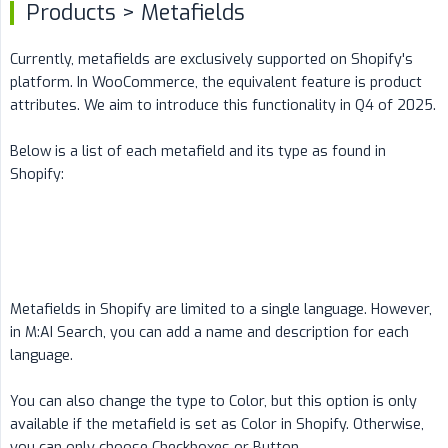
Products > Metafields
Currently, metafields are exclusively supported on Shopify's
platform. In WooCommerce, the equivalent feature is product
attributes. We aim to introduce this functionality in Q4 of 2025.
Below is a list of each metafield and its type as found in
Shopify:
Metafields in Shopify are limited to a single language. However,
in M:AI Search, you can add a name and description for each
language.
You can also change the type to Color, but this option is only
available if the metafield is set as Color in Shopify. Otherwise,
you can only choose Checkboxes or Button