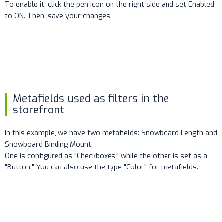
To enable it, click the pen icon on the right side and set Enabled
to ON. Then, save your changes.
Metafields used as filters in the
storefront
In this example, we have two metafields: Snowboard Length and
Snowboard Binding Mount.
One is configured as "Checkboxes," while the other is set as a
"Button." You can also use the type "Color" for metafields.