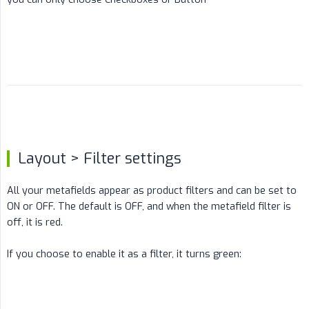
Layout > Filter settings
All your metafields appear as product filters and can be set to
ON or OFF. The default is OFF, and when the metafield filter is
off, it is red.
If you choose to enable it as a filter, it turns green: