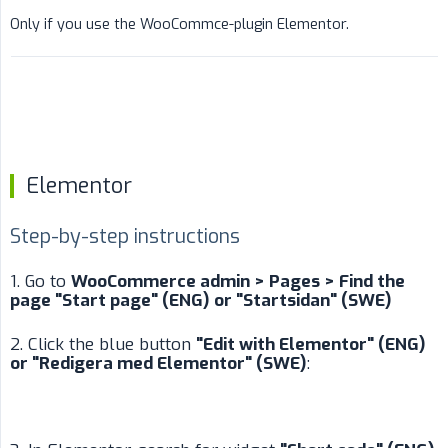
Only if you use the WooCommce-plugin Elementor.
Elementor
Step-by-step instructions
1. Go to
WooCommerce admin > Pages > Find the 
page "Start page" (ENG) or "Startsidan" (SWE)
2. Click the blue button
"Edit with Elementor" (ENG) 
or "Redigera med Elementor" (SWE)
: