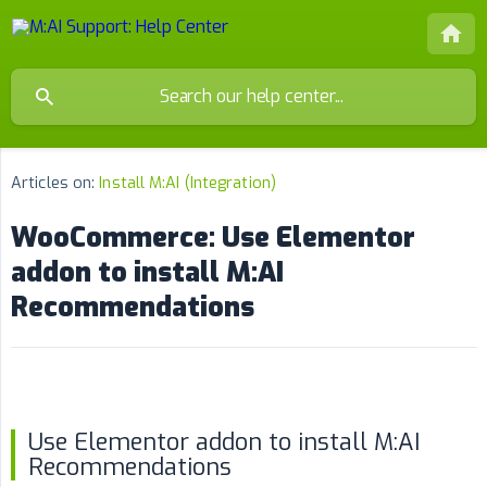
Articles on:
Install M:AI (Integration)
WooCommerce: Use Elementor
addon to install M:AI
Recommendations
Use Elementor addon to install M:AI
Recommendations