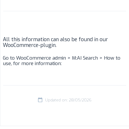
All this information can also be found in our
WooCommerce-plugin.
Go to WooCommerce admin > M:AI Search > How to
use, for more information:
Updated on: 28/05/2026