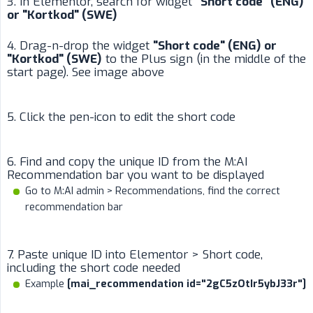
3. In Elementor, search for widget
"Short code" (ENG) 
or "Kortkod" (SWE)
4. Drag-n-drop the widget
"Short code" (ENG) or 
"Kortkod" (SWE)
to the Plus sign (in the middle of the
start page). See image above
5. Click the pen-icon to edit the short code
6. Find and copy the unique ID from the M:AI
Recommendation bar you want to be displayed
Go to M:AI admin > Recommendations, find the correct
recommendation bar
7. Paste unique ID into Elementor > Short code,
including the short code needed
Example
[mai_recommendation id="2gC5zOtIr5ybJ33r"]